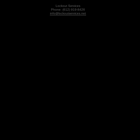
Lockout Services
Phone: (612) 919-8426
info@lockoutservices.net