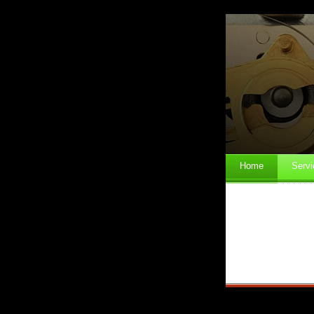
Home
Servi