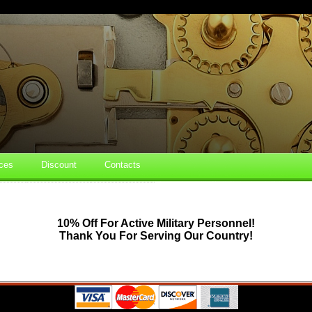
ces
Discount
Contacts
10% Off For Active Military Personnel!
Thank You For Serving Our Country!